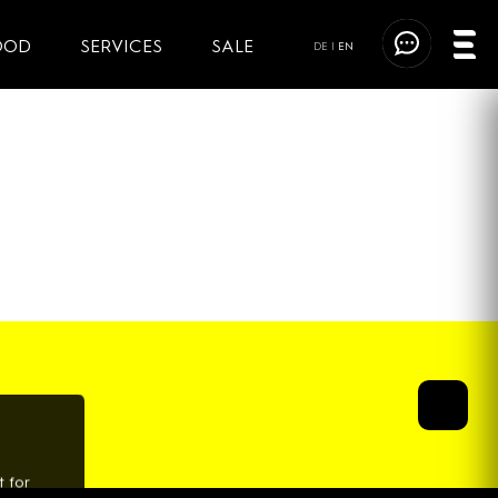
OOD
SERVICES
SALE
DE
|
EN
 for