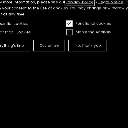
or more information, please see our
Privacy
Policy
//
Legal Notice
. 
m your consent to the use of cookies. You may change or withdraw 
t at any time.
sential cookies
Functional cookies
atistical Cookies
Marketing Analysis
rything's fine
Customize
No, thank you