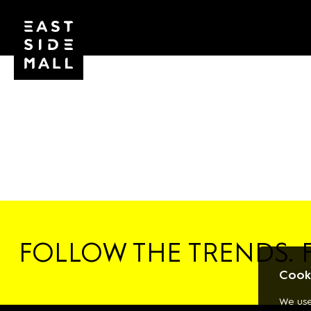
FOLLOW THE TRENDS. 
Cooki
We use