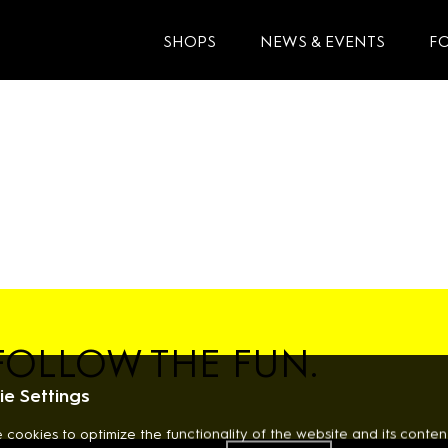
SHOPS
NEWS & EVENTS
F
FOLLOW THE FUN.
e Settings
 cookies to optimize the functionality of the website and its content