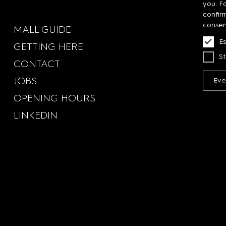
you. F
confir
consen
MALL GUIDE
Es
GETTING HERE
St
CONTACT
JOBS
Eve
OPENING HOURS
LINKEDIN