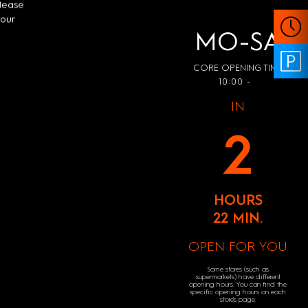
Please
your
MO-SA
CORE OPENING TIME
10:00 -
IN
2
HOURS
22 MIN.
OPEN FOR YOU
Some stores (such as
supermarkets) have different
opening hours. You can find the
specific opening hours on each
store's page.