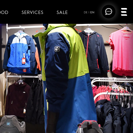
OOD
SERVICES
SALE
DE
|
EN