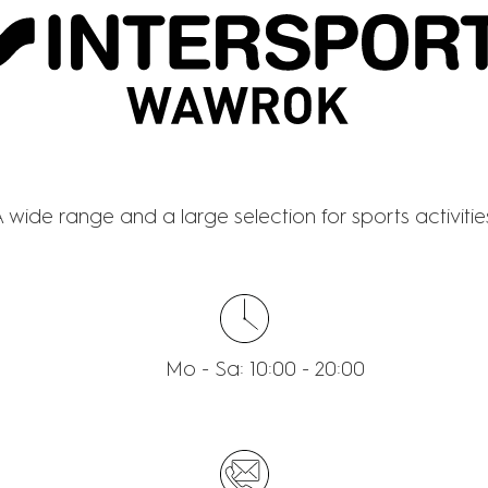
NTERSPORT WAWR
 wide range and a large selection for sports activitie
Mo - Sa: 10:00 - 20:00