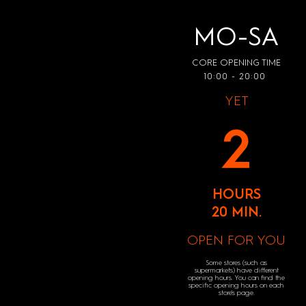
MO-SA
CORE OPENING TIME
10:00 - 20:00
YET
2
HOURS
20 MIN.
OPEN FOR YOU
Some stores (such as
supermarkets) have different
opening hours. You can find the
specific opening hours on each
store's page.