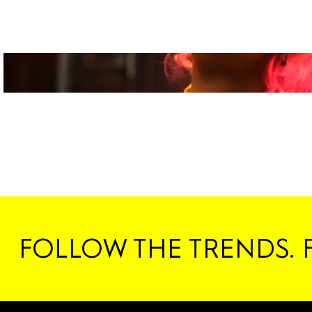
FOLLOW THE TRENDS. 