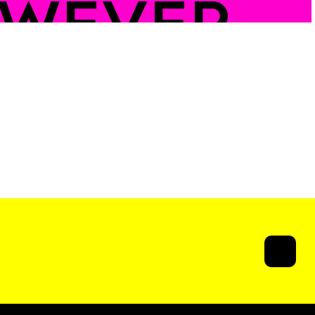
WEVER
U
ATWALK