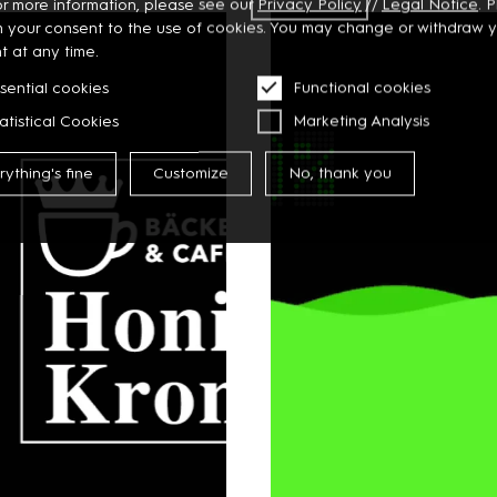
or more information, please see our
Privacy
Policy
//
Legal Notice
. 
m your consent to the use of cookies. You may change or withdraw 
t at any time.
sential cookies
Functional cookies
atistical Cookies
Marketing Analysis
rything's fine
Customize
No, thank you