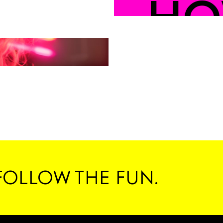
HO
YO
#C
FOLLOW THE FUN.