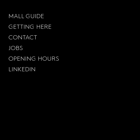
MALL GUIDE
GETTING HERE
CONTACT
JOBS
OPENING HOURS
LINKEDIN