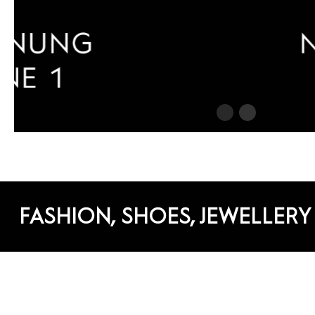
FASHION, SHOES, JEWELLERY