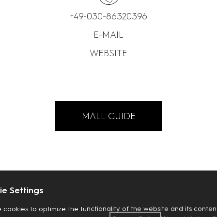
+49-030-86320396
E-MAIL
WEBSITE
MALL GUIDE
e Settings
 cookies to optimize the functionality of the website and its content