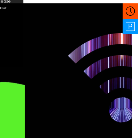
Please
your