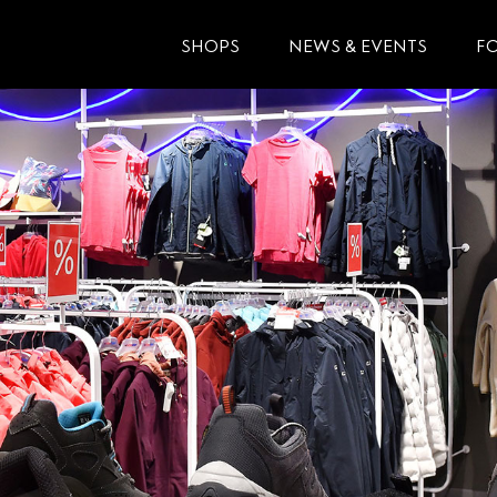
SHOPS
NEWS & EVENTS
F