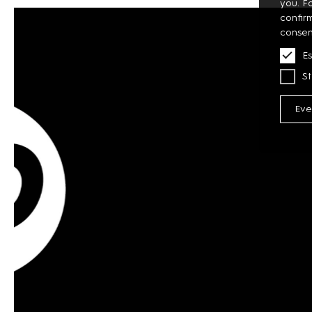
you. F
confir
consen
Es
St
Eve