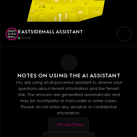
EASTSIDEMALL ASSISTANT
Online
NOTES ON USING THE AI ASSISTANT
You are using an AI-powered assistant to answer your
questions about tenant information and the Tenant
Wiki. The answers are generated automatically and
may be incomplete or inaccurate in some cases.
Please do not enter any sensitive or confidential
information.
Privacy Policy