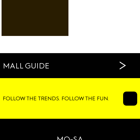
RENTAL
DANCE
SERVICES
RESTAURANTS
CAFÉS
>
MALL GUIDE
FOLLOW THE TRENDS. FOLLOW THE FUN.
MO-SA