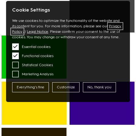
STATIONERY
PHARMACY
FLOWERS
Cookie Settings
We use cookies to optimize the functionality of the website and
its content for you. For more information, please see our
Privacy
Policy
//
Legal Notice
. Please confirm your consent to the use of
MULTIMEDIA
cookies. You may change or withdraw your consent at any time.
PHOTO
Essential cookies
TECHNOLOGY
Functional cookies
Statistical Cookies
Marketing Analysis
SUPERMARKET
ASIAN
Everything's fine
Customize
No, thank you
MARKET
DISCOUNTER
BANK
SPORT
CAR-
FITNESS