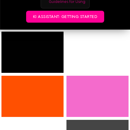
Guidelines for Using
KI ASSISTANT: GETTING STARTED
OVER 80 STORES
FASHION
SHOES
JEWELLERY
INTERIOR
BEAUTY
BOOKS
OPTICIAN