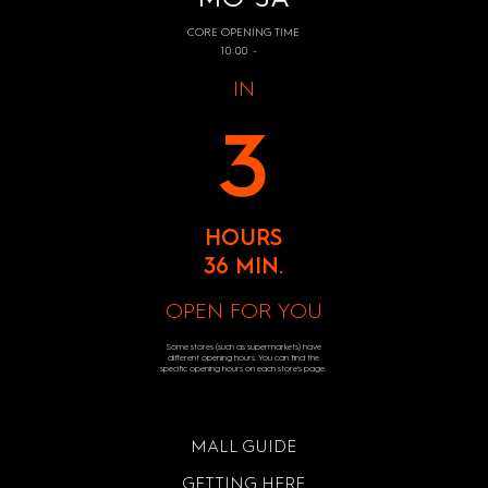
CORE OPENING TIME
10:00 -
IN
3
HOURS
36 MIN.
OPEN FOR YOU
Some stores (such as supermarkets) have
different opening hours. You can find the
specific opening hours on each store's page.
MALL GUIDE
GETTING HERE