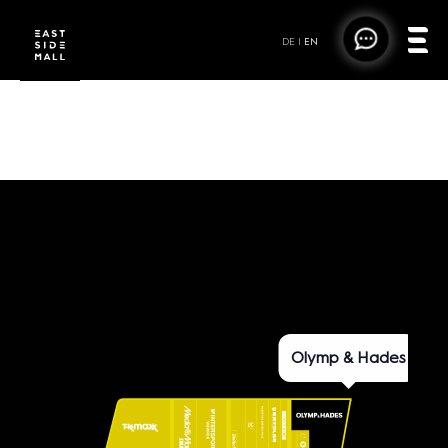
DE
|
EN