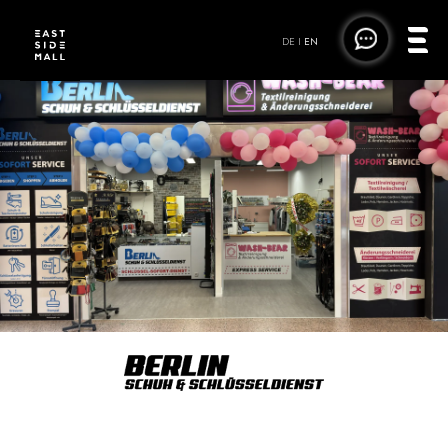
DE
|
EN
BERLIN SCHUH- &