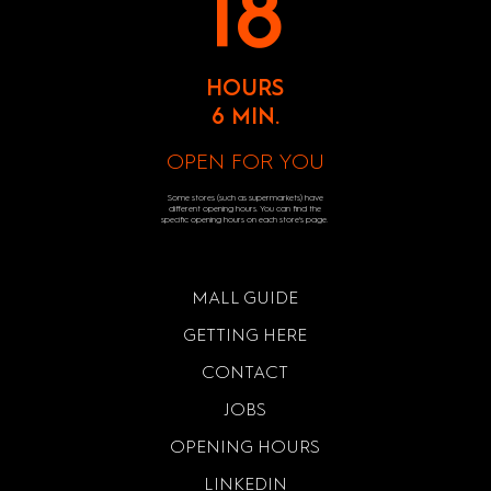
18
HOURS
6 MIN.
OPEN FOR YOU
Some stores (such as supermarkets) have
different opening hours. You can find the
specific opening hours on each store's page.
MALL GUIDE
GETTING HERE
CONTACT
JOBS
OPENING HOURS
LINKEDIN