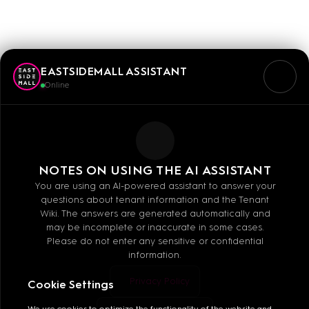
SCHLÜSSELDIENST
EASTSIDEMALL ASSISTANT
Online
Mo - Sa: 10:00 - 20:00
NOTES ON USING THE AI ASSISTANT
You are using an AI-powered assistant to answer your
questions about tenant information and the Tenant
Wiki. The answers are generated automatically and
may be incomplete or inaccurate in some cases.
Please do not enter any sensitive or confidential
information.
MALL GUIDE
Privacy Policy
Cookie Settings
We use cookies to optimize the functionality of the website and