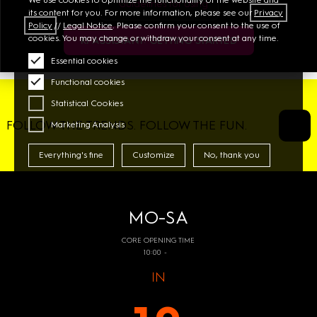
Guidelines for Using
its content for you. For more information, please see our
Privacy
Policy
//
Legal Notice
. Please confirm your consent to the use of
cookies. You may change or withdraw your consent at any time.
KI ASSISTANT: GETTING STARTED
Essential cookies
Functional cookies
Statistical Cookies
FOLLOW THE TRENDS. FOLLOW THE FUN.
Marketing Analysis
Everything's fine
Customize
No, thank you
MO-SA
CORE OPENING TIME
10:00 -
IN