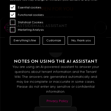
Essential cookies
OPEN FOR YOU
Functional cookies
Some stores (such as supermarkets) have
different opening hours. You can find the
Statistical Cookies
specific opening hours on each store's page.
EASTSIDEMALL ASSISTANT
Marketing Analysis
Online
MALL GUIDE
Everything's fine
Customize
No, thank you
GETTING HERE
CONTACT
NOTES ON USING THE AI ASSISTANT
JOBS
You are using an AI-powered assistant to answer your
questions about tenant information and the Tenant
OPENING HOURS
Wiki. The answers are generated automatically and
LINKEDIN
may be incomplete or inaccurate in some cases.
Please do not enter any sensitive or confidential
information.
Privacy Policy