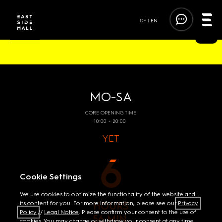
DE
|
EN
FOLLOW THE TRENDS. FOLLOW THE FUN.
MO-SA
CORE OPENING TIME
10:00 - 20:00
YET
6
Cookie Settings
We use cookies to optimize the functionality of the website and
its content for you. For more information, please see our
Privacy
HOURS
Policy
//
Legal Notice
. Please confirm your consent to the use of
56 MIN.
cookies. You may change or withdraw your consent at any time.