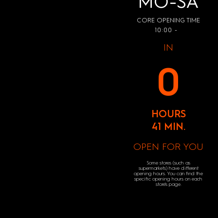
MO-SA
CORE OPENING TIME
10:00 -
IN
0
HOURS
41 MIN.
OPEN FOR YOU
Some stores (such as
supermarkets) have different
opening hours. You can find the
specific opening hours on each
store's page.