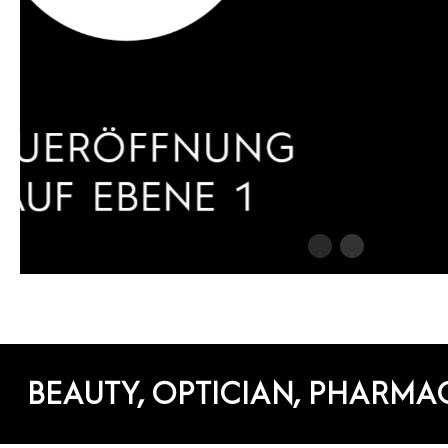
BEAUTY, OPTICIAN, PHARMA