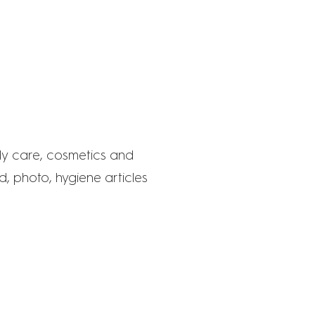
KT
dy care, cosmetics and
, photo, hygiene articles