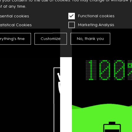
t at any time.
sential cookies
Functional cookies
atistical Cookies
Marketing Analysis
rything's fine
Customize
No, thank you