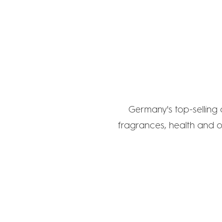
D
Germany's top-selling
fragrances, health and o