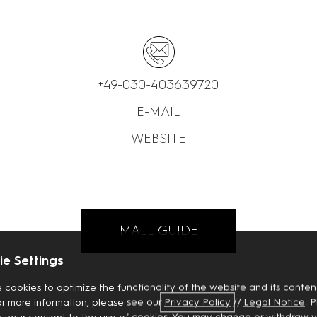
+49-030-403639720
E-MAIL
WEBSITE
MALL GUIDE
e Settings
 cookies to optimize the functionality of the website and its content
or more information, please see our
Privacy
Policy
//
Legal Notice
. 
m your consent to the use of cookies. You may change or withdraw 