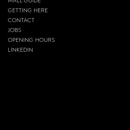
MALL GUIDE
GETTING HERE
CONTACT
JOBS
OPENING HOURS
LINKEDIN