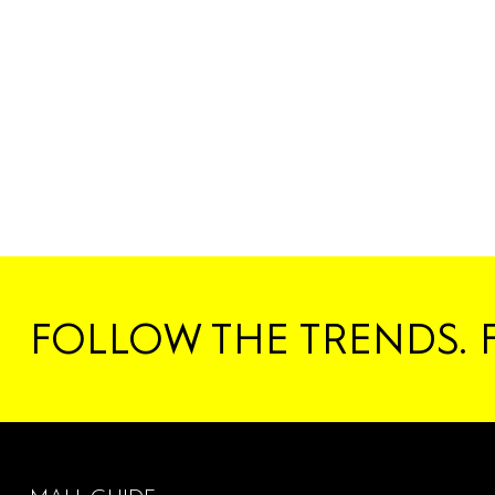
FOLLOW THE TRENDS. 