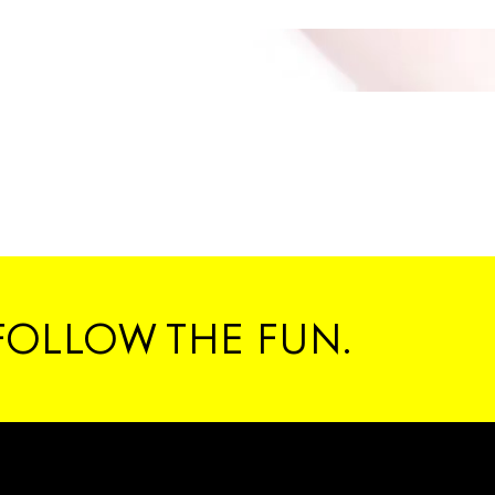
FOLLOW THE FUN.