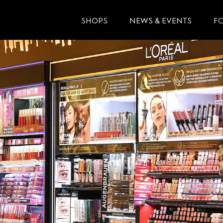
SHOPS
NEWS & EVENTS
F