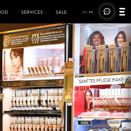
OOD
SERVICES
SALE
DE
|
EN