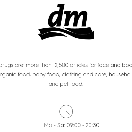
M - DROGERIE MAR
 drugstore: more than 12,500 articles for face and bo
rganic food, baby food, clothing and care, household
and pet food.
Mo - Sa: 09:00 - 20:30