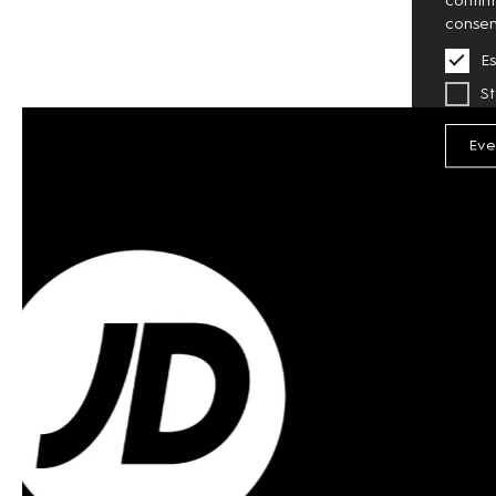
consen
Es
St
Eve