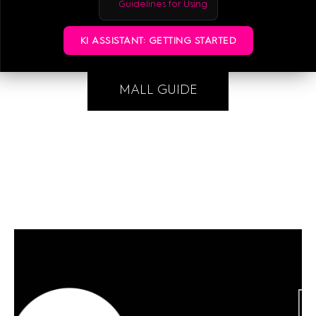
Guidelines for Using
KI ASSISTANT: GETTING STARTED
MALL GUIDE