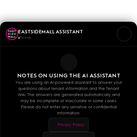
LOOK54
EASTSIDEMALL ASSISTANT
Online
Mo - Sa: 10:00 - 20:00
NOTES ON USING THE AI ASSISTANT
You are using an AI-powered assistant to answer your
questions about tenant information and the Tenant
+49-030-44793429
Wiki. The answers are generated automatically and
may be incomplete or inaccurate in some cases.
E-MAIL
Please do not enter any sensitive or confidential
information.
WEBSITE
Facebook
Privacy Policy
Instagram