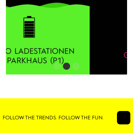
FOLLOW THE TRENDS. FOLLOW THE FUN.