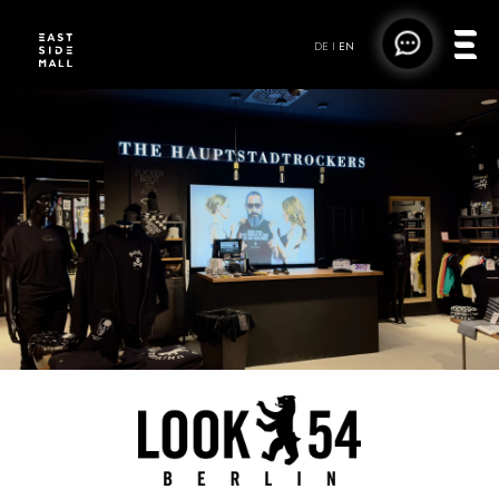
DE
|
EN