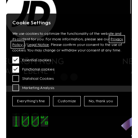
Cookie Settings
We use cookies to optimize the functionality of the website and
its content for you. For more information, please see our
Privacy
Policy
//
Legal Notice
. Please confirm your consent to the use of
cookies. You may change or withdraw your consent at any time.
Essential cookies
Functional cookies
Statistical Cookies
Marketing Analysis
Everything's fine
Customize
No, thank you