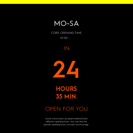
MO-SA
CORE OPENING TIME
10:00 -
IN
24
HOURS
35 MIN.
OPEN FOR YOU
Some stores (such as supermarkets) have
different opening hours. You can find the
specific opening hours on each store's page.