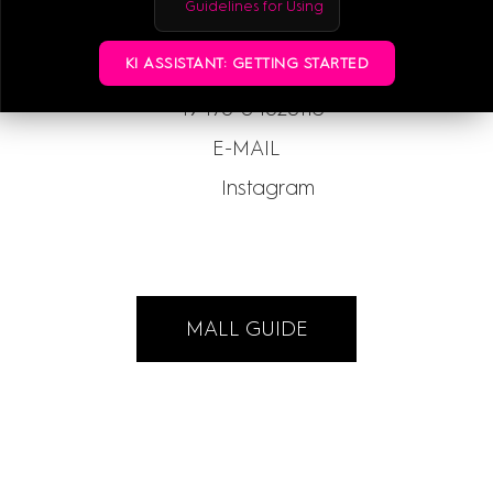
Guidelines for Using
KI ASSISTANT: GETTING STARTED
+49-176-84620113
E-MAIL
Instagram
MALL GUIDE