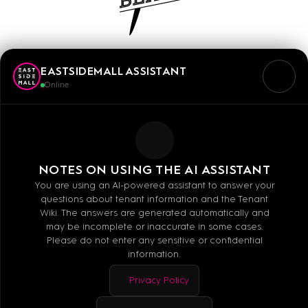
OAKBERRY
EASTSIDEMALL ASSISTANT
OAKBERRY is the international premium Açai
Online
brand with over 700 stores worldwide, bringing
the Açai lifestyle to Europe. At our place,
customers can find fresh Açai bowls and
smoothies, which they can design to their taste
NOTES ON USING THE AI ASSISTANT
with our wide selection of toppings.
You are using an AI-powered assistant to answer your
questions about tenant information and the Tenant
Wiki. The answers are generated automatically and
may be incomplete or inaccurate in some cases.
Please do not enter any sensitive or confidential
information.
Mo - Sa: 10:00 - 20:00
Privacy Policy