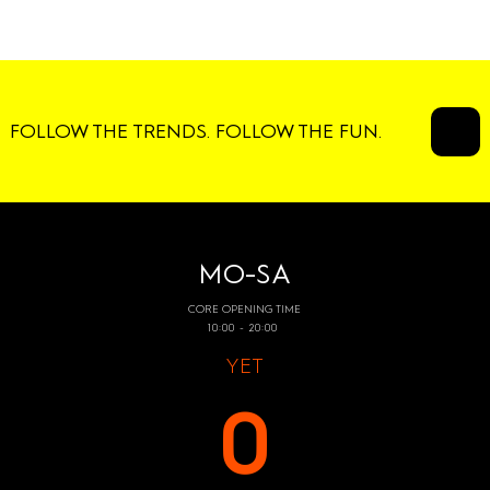
FOLLOW THE TRENDS. FOLLOW THE FUN.
MO-SA
CORE OPENING TIME
10:00 - 20:00
YET
0