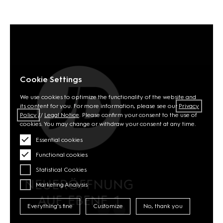
Cookie Settings
We use cookies to optimize the functionality of the website and
its content for you. For more information, please see our
Privacy
Policy
//
Legal Notice
. Please confirm your consent to the use of
cookies. You may change or withdraw your consent at any time.
Essential cookies
Functional cookies
Statistical Cookies
Marketing Analysis
Everything's fine
Customize
No, thank you