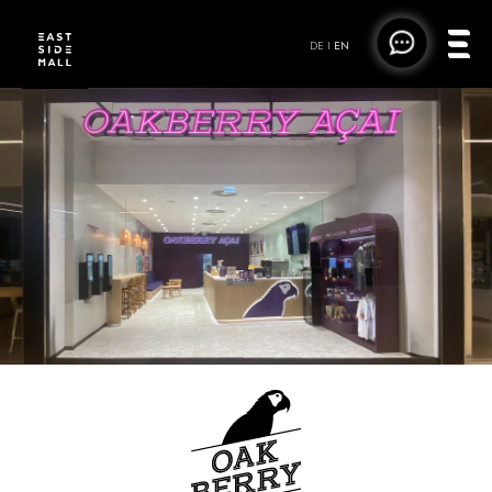
DE
|
EN