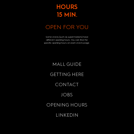
HOURS
15 MIN.
OPEN FOR YOU
Some stores (such as supermarkets) have
different opening hours. You can find the
specific opening hours on each store's page.
MALL GUIDE
GETTING HERE
CONTACT
JOBS
OPENING HOURS
LINKEDIN