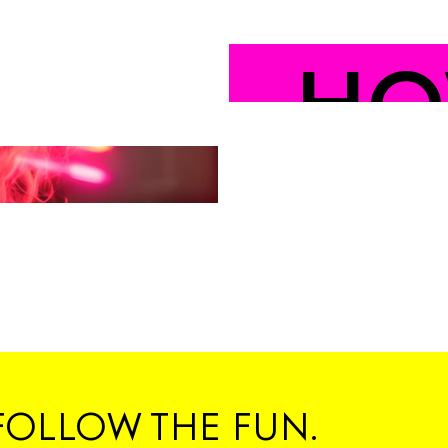
HO
YO
#C
FOLLOW THE FUN.