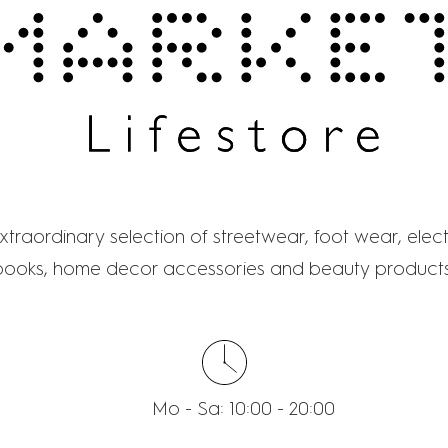
MARKET LIFESTOR
traordinary selection of streetwear, foot wear, elect
books, home decor accessories and beauty products
Mo - Sa: 10:00 - 20:00