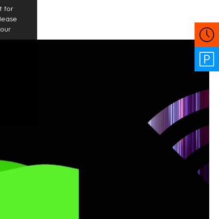
 for
Please
your