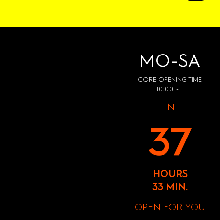
MO-SA
CORE OPENING TIME
10:00 -
IN
37
HOURS
33 MIN.
OPEN FOR YOU