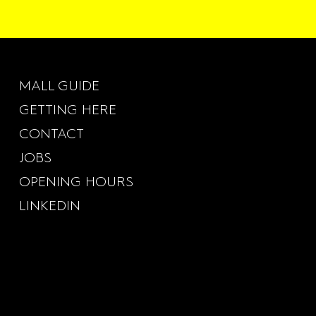
MALL GUIDE
GETTING HERE
CONTACT
JOBS
OPENING HOURS
LINKEDIN