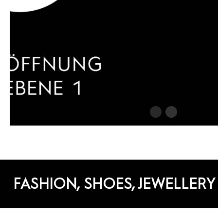
FASHION, SHOES, JEWELLERY