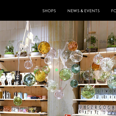
SHOPS
NEWS & EVENTS
F