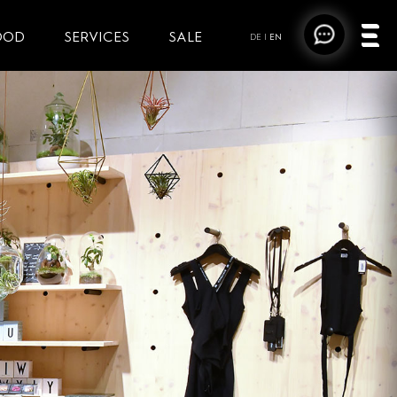
OOD
SERVICES
SALE
DE
|
EN