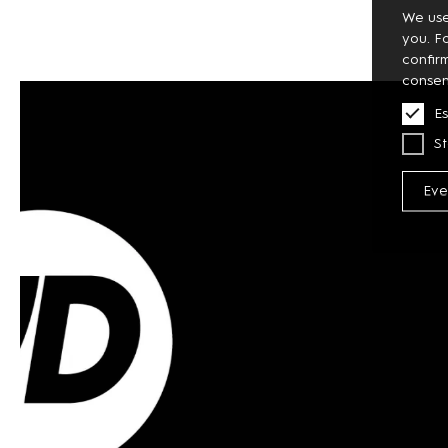
We use
you. F
confir
consen
Es
St
Eve