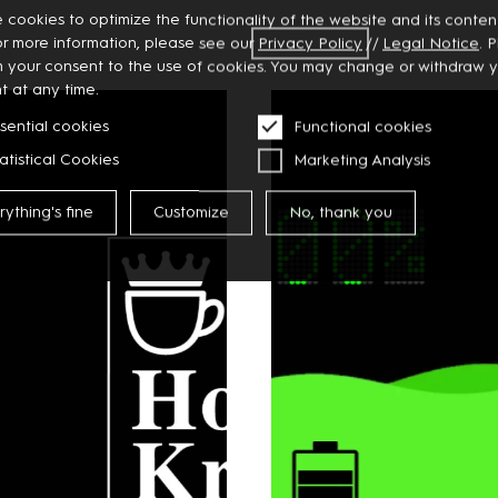
 cookies to optimize the functionality of the website and its content
or more information, please see our
Privacy
Policy
//
Legal Notice
. 
m your consent to the use of cookies. You may change or withdraw 
t at any time.
sential cookies
Functional cookies
atistical Cookies
Marketing Analysis
rything's fine
Customize
No, thank you