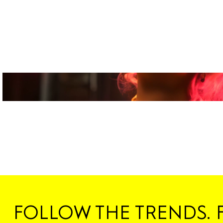
FOLLOW THE TRENDS. 