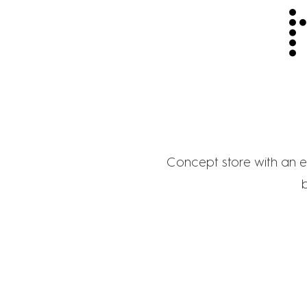
Concept store with an ex