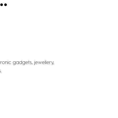
E
ronic gadgets, jewellery,
.