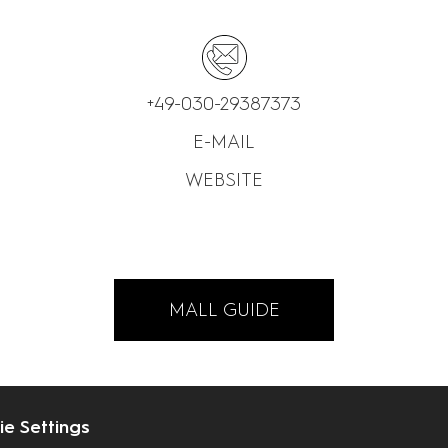
+49-030-29387373
E-MAIL
WEBSITE
MALL GUIDE
e Settings