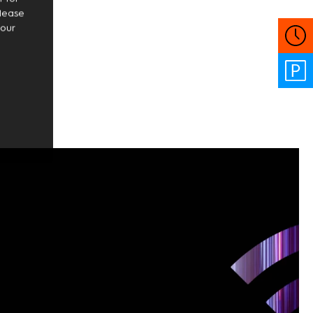
Please
your