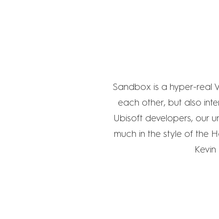
Sandbox is a hyper-real V
each other, but also inte
Ubisoft developers, our u
much in the style of the 
Kevin 