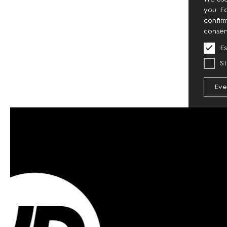
you. F
confir
consen
Es
St
Eve