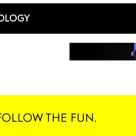
NOLOGY
FOLLOW THE FUN.