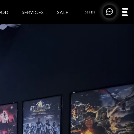
OOD
SERVICES
SALE
DE
|
EN