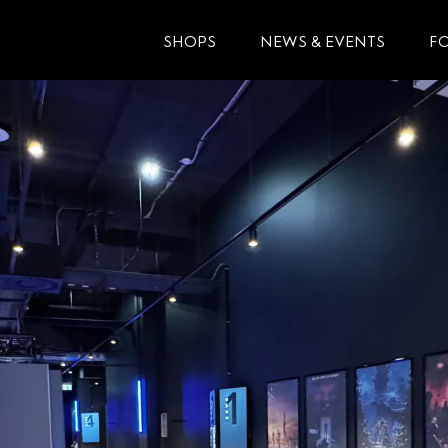
SHOPS
NEWS & EVENTS
F