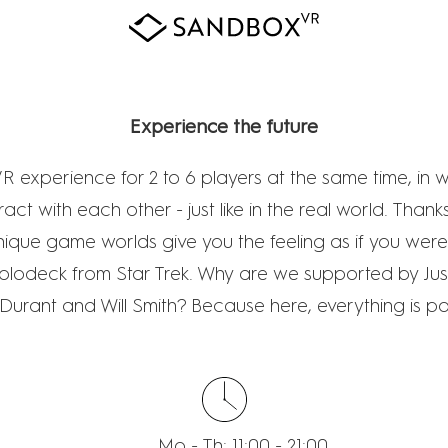
SANDBOX VR
Experience the future
R experience for 2 to 6 players at the same time, in 
ract with each other - just like in the real world. Than
nique game worlds give you the feeling as if you wer
Holodeck from Star Trek. Why are we supported by Just
Durant and Will Smith? Because here, everything is po
Mo - Th: 11:00 - 21:00