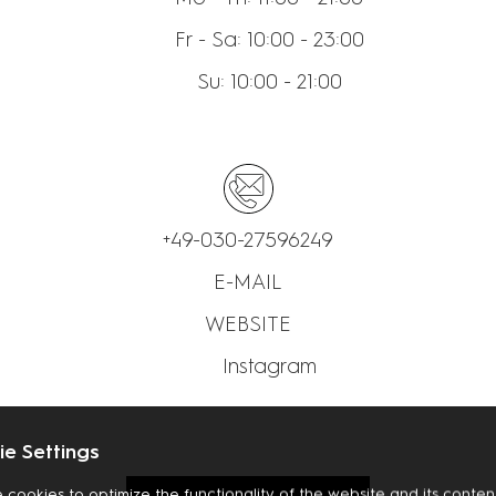
Fr - Sa: 10:00 - 23:00
Su: 10:00 - 21:00
+49-030-27596249
E-MAIL
WEBSITE
Instagram
e Settings
 cookies to optimize the functionality of the website and its content