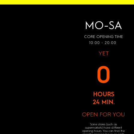
MO-SA
CORE OPENING TIME
10:00 - 20:00
YET
0
HOURS
24 MIN.
OPEN FOR YOU
Some stores (such as
supermarkets) have different
opening hours. You can find the