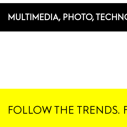
MULTIMEDIA, PHOTO, TECH
FOLLOW THE TRENDS. 