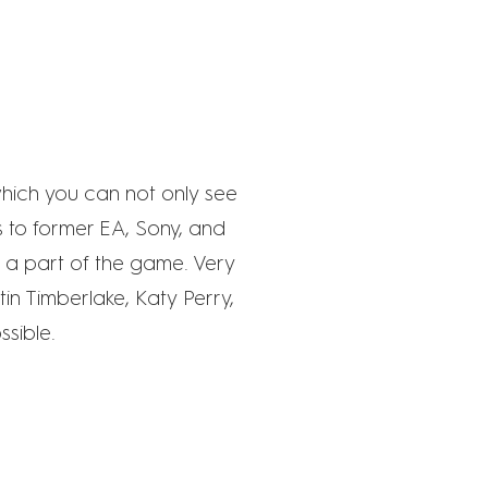
which you can not only see
ks to former EA, Sony, and
e a part of the game. Very
in Timberlake, Katy Perry,
ssible.