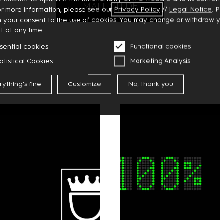
MALL GUIDE
or more information, please see our
Privacy
Policy
//
Legal Notice
. 
m your consent to the use of cookies. You may change or withdraw 
t at any time.
sential cookies
Functional cookies
atistical Cookies
Marketing Analysis
rything's fine
Customize
No, thank you