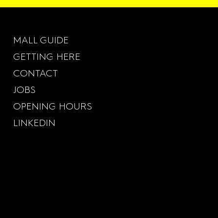
MALL GUIDE
GETTING HERE
CONTACT
JOBS
OPENING HOURS
LINKEDIN