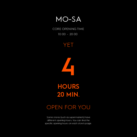
MO-SA
CORE OPENING TIME
10:00 - 20:00
YET
4
HOURS
20 MIN.
OPEN FOR YOU
Some stores (such as supermarkets) have
different opening hours. You can find the
specific opening hours on each store's page.