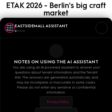
ETAK 2026 - Berlin's big craft
market
EASTSIDEMALL ASSISTANT
11.04.2026
11:00
Online
As part of the European
Days of Art Crafts 2026,
the Berlin Chamber of Crafts is organizing an arts
and crafts market for the first time
at &
in the EAST
NOTES ON USING THE AI ASSISTANT
SIDE MALL –
admission for visitors is free. Since
You are using an AI-powered assistant to answer your
questions about tenant information and the Tenant
2014, the ETAK have been a solid part of Berlin's
Wiki. The answers are generated automatically and
creative and cultural life, captivating people of all
may be incomplete or inaccurate in some cases.
Please do not enter any sensitive or confidential
ages.
Come
and discover unique arts and crafts
information.
from Berlin!
Privacy Policy
Saturday, April 11, 2026 from 11:00 a.m. to 6:00 p.m.