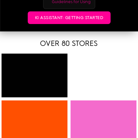
Guidelines for Using
More information:
ETAK 2026
KI ASSISTANT: GETTING STARTED
OVER 80 STORES
FASHION
SHOES
JEWELLERY