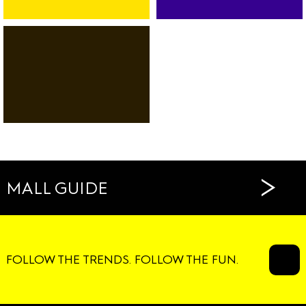
BANK
SPORT
CAR-
FITNESS
RENTAL
DANCE
SERVICES
RESTAURANTS
CAFÉS
>
MALL GUIDE
FOLLOW THE TRENDS. FOLLOW THE FUN.