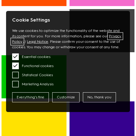
INTERIOR
BEAUTY
BOOKS
OPTICIAN
Cookie Settings
STATIONERY
PHARMACY
FLOWERS
We use cookies to optimize the functionality of the website and
its content for you. For more information, please see our
Privacy
Policy
//
Legal Notice
. Please confirm your consent to the use of
cookies. You may change or withdraw your consent at any time.
MULTIMEDIA
Essential cookies
PHOTO
Functional cookies
TECHNOLOGY
Statistical Cookies
Marketing Analysis
Everything's fine
Customize
No, thank you
SUPERMARKET
ASIAN
MARKET
DISCOUNTER