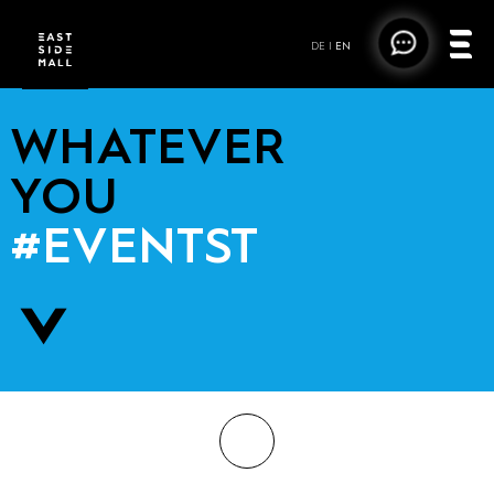
DE
|
EN
WHATEVER
YOU
#EVENTST