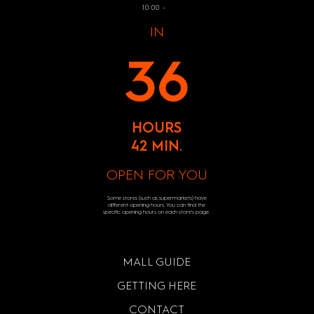
10:00 -
IN
36
HOURS
42 MIN.
OPEN FOR YOU
Some stores (such as supermarkets) have
different opening hours. You can find the
specific opening hours on each store's page.
MALL GUIDE
GETTING HERE
CONTACT