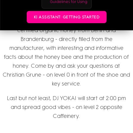
Guidelines for Using
pm to 6:00 pm in action.
KI ASSISTANT: GETTING STARTED
Our new partner HONIGTREU with delicious,
certified organic honey from Berlin and
Brandenburg - directly filled from the
manufacturer, with interesting and informative
facts about the honey bee and the production of
honey. Come by and ask your questions at
Christian Grune - on level 0 in front of the shoe and
key service.
Last but not least, DJ YOKAI will start at 2:00 pm
and spread good vibes - on level 2 opposite
Caffeinery.