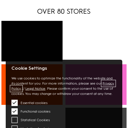
OVER 80 STORES
FASHION
Cookie Settings
SHOES
JEWELLERY
We use cookies to optimize the functionality of the website and
its content for you. For more information, please see our
Privacy
Policy
//
Legal Notice
. Please confirm your consent to the use of
cookies. You may change or withdraw your consent at any time.
Essential cookies
INTERIOR
BEAUTY
Functional cookies
BOOKS
OPTICIAN
STATIONERY
PHARMACY
Statistical Cookies
FLOWERS