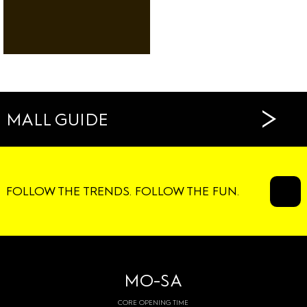
RESTAURANTS
CAFÉS
>
MALL GUIDE
FOLLOW THE TRENDS. FOLLOW THE FUN.
MO-SA
CORE OPENING TIME