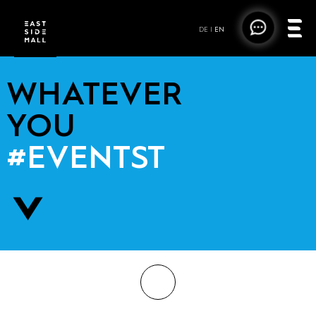
DE
|
EN
WHATEVER
YOU
#EVENTST