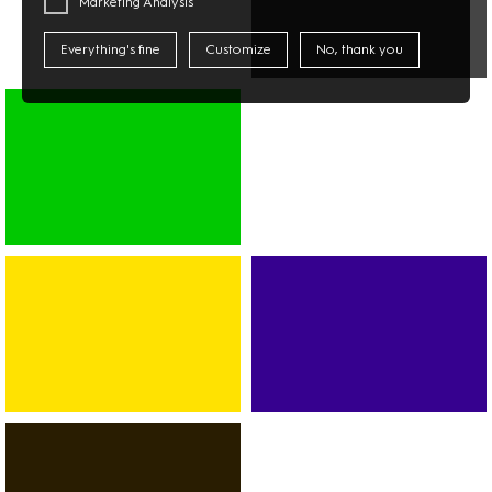
Marketing Analysis
Everything's fine
Customize
No, thank you
MULTIMEDIA
PHOTO
TECHNOLOGY
SUPERMARKET
ASIAN
MARKET
DISCOUNTER
BANK
SPORT
CAR-
FITNESS
RENTAL
DANCE
SERVICES