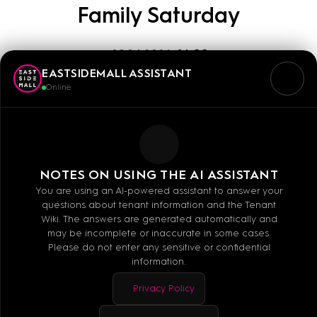
Family Saturday
29.06.2024
14:00
EASTSIDEMALL ASSISTANT
Online
Our sporting partner Zweirad-Center Stadler with
service point, a well-sorted selection of bicycles
and colleagues who can assist you with all
questions about your favorite bike as well as bike
NOTES ON USING THE AI ASSISTANT
check on level 0 between dm-drogerie markt and
You are using an AI-powered assistant to answer your
questions about tenant information and the Tenant
Deichmann.
Wiki. The answers are generated automatically and
may be incomplete or inaccurate in some cases.
Our Bowling World partner from the UBER square
Please do not enter any sensitive or confidential
information.
with mobile bowling lane, vouchers and vouchers
for active sports activities for big and small - on
Privacy Policy
level 1 between UNIQLO and Peter Pane from 3:00