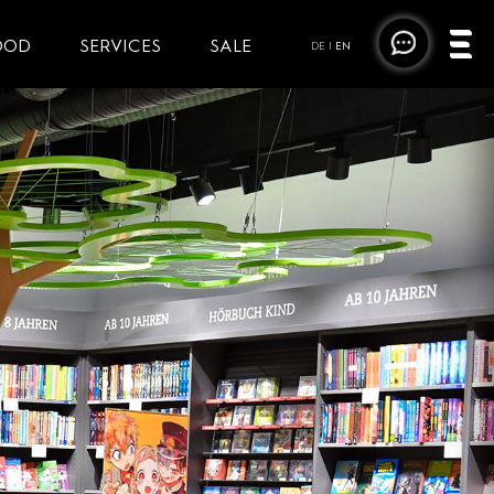
OOD
SERVICES
SALE
DE
|
EN