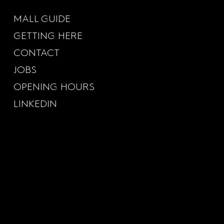
MALL GUIDE
GETTING HERE
CONTACT
JOBS
OPENING HOURS
LINKEDIN