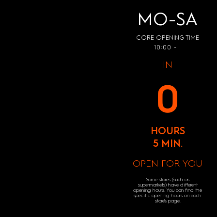
MO-SA
CORE OPENING TIME
10:00 -
IN
0
HOURS
5 MIN.
OPEN FOR YOU
Some stores (such as
supermarkets) have different
opening hours. You can find the
specific opening hours on each
store's page.