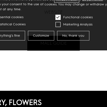
E-MAIL
m your consent to the use of cookies. You may change or withdraw 
t at any time.
WEBSITE
sential cookies
Functional cookies
atistical Cookies
Marketing Analysis
rything's fine
Customize
No, thank you
MALL GUIDE
RY, FLOWERS