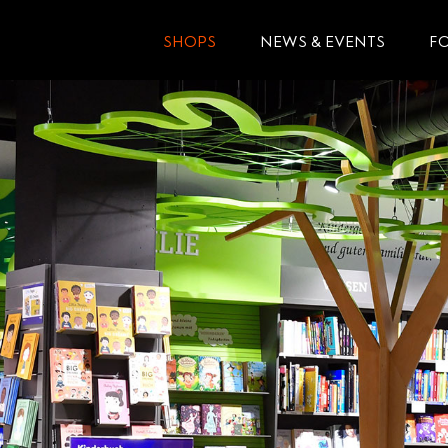
SHOPS
NEWS & EVENTS
F