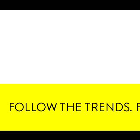
FOLLOW THE TRENDS. 