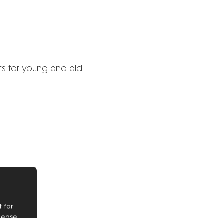
s for young and old.
 for
Please