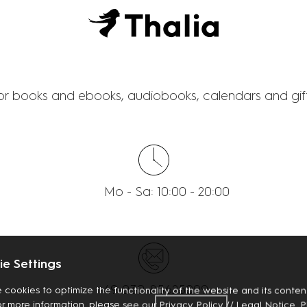
THALIA
for books and ebooks, audiobooks, calendars and gift
Mo - Sa: 10:00 - 20:00
e Settings
+49-030-85625099
 cookies to optimize the functionality of the website and its content
or more information, please see our
Privacy
Policy
//
Legal Notice
. 