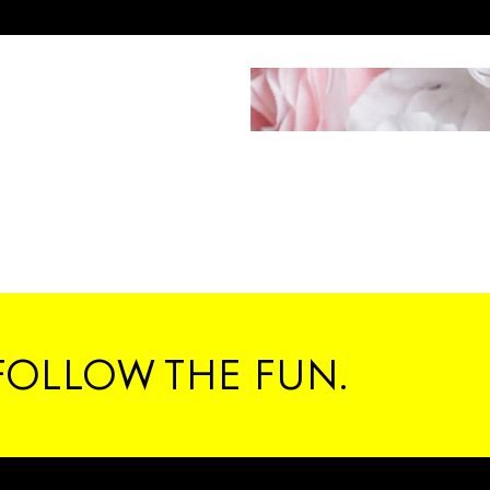
FOLLOW THE FUN.