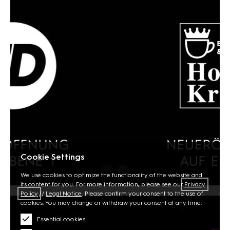
Cookie Settings
We use cookies to optimize the functionality of the website and
its content for you. For more information, please see our
Privacy
Policy
//
Legal Notice
. Please confirm your consent to the use of
cookies. You may change or withdraw your consent at any time.
Essential cookies