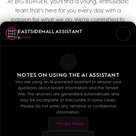
At BIG BURGER, you’ll find a young, enthusiastic
team that’s here for you every day with a
passion for what we do. We’re committed to
absolute freshness and the highest quality: Our
EASTSIDEMALL ASSISTANT
meat comes directly from the renowned
Online
Jungbullen meat processing plant and is 100%
halal. Come see for yourself how delicious our
freshly prepared burger specialties are!
NOTES ON USING THE AI ASSISTANT
You are using an AI-powered assistant to answer your
questions about tenant information and the Tenant
Wiki. The answers are generated automatically and
may be incomplete or inaccurate in some cases.
Please do not enter any sensitive or confidential
Mo - Sa: 10:00 - 20:00
information.
Privacy Policy