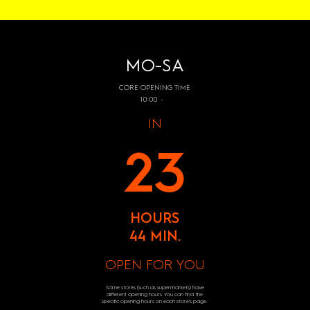
MO-SA
CORE OPENING TIME
10:00 -
IN
23
HOURS
44 MIN.
OPEN FOR YOU
Some stores (such as supermarkets) have
different opening hours. You can find the
specific opening hours on each store's page.