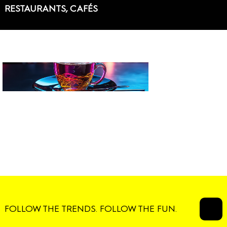
RESTAURANTS, CAFÉS
FOLLOW THE TRENDS. FOLLOW THE FUN.