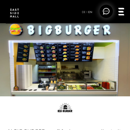
DE
|
EN
BIG BURGER