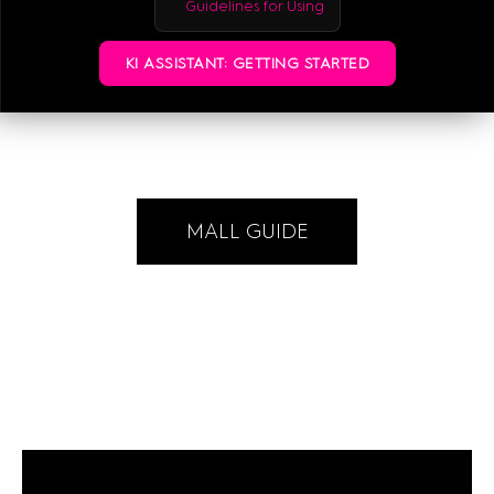
Guidelines for Using
+49-176-73599887
KI ASSISTANT: GETTING STARTED
E-MAIL
MALL GUIDE