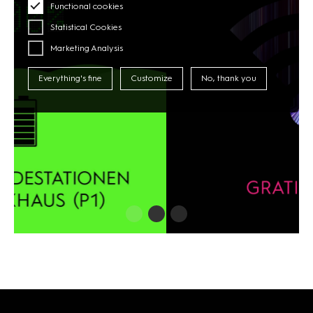
Functional cookies
Statistical Cookies
Marketing Analysis
Everything's fine
Customize
No, thank you