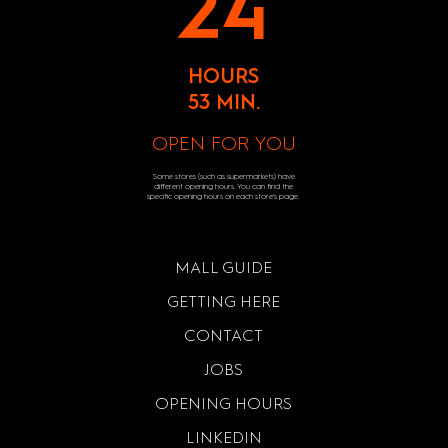
24
HOURS
53 MIN.
OPEN FOR YOU
Some stores (such as supermarkets) have
different opening hours. You can find the
specific opening hours on each store's page.
MALL GUIDE
GETTING HERE
CONTACT
JOBS
OPENING HOURS
LINKEDIN