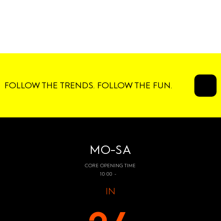
FOLLOW THE TRENDS. FOLLOW THE FUN.
MO-SA
CORE OPENING TIME
10:00 -
IN