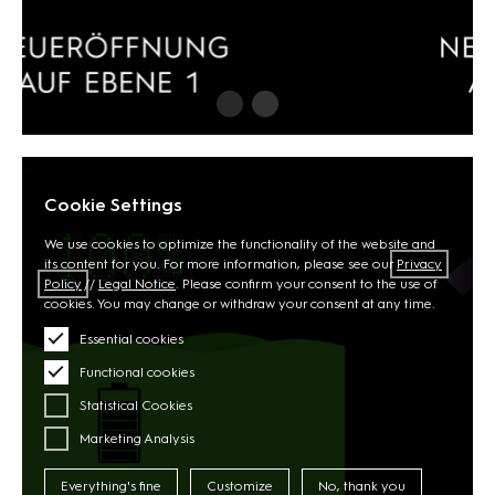
Cookie Settings
We use cookies to optimize the functionality of the website and
its content for you. For more information, please see our
Privacy
Policy
//
Legal Notice
. Please confirm your consent to the use of
cookies. You may change or withdraw your consent at any time.
Essential cookies
Functional cookies
Statistical Cookies
Marketing Analysis
Everything's fine
Customize
No, thank you