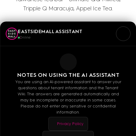
Tripple Q Maracuja, Appel Ice Tea.
EASTSIDEMALL ASSISTANT
Online
Mo - Sa: 10:00 - 20:00
NOTES ON USING THE AI ASSISTANT
You are using an AI-powered assistant to answer your
questions about tenant information and the Tenant
Wiki. The answers are generated automatically and
may be incomplete or inaccurate in some cases.
Please do not enter any sensitive or confidential
information.
MALL GUIDE
Privacy Policy