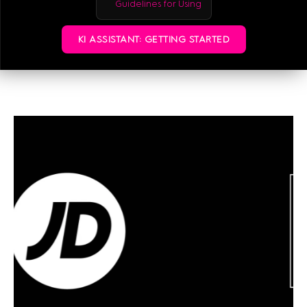
Guidelines for Using
KI ASSISTANT: GETTING STARTED