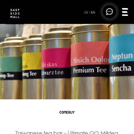
DE
|
EN
COMEBUY TEA
Taiwanese tea bar - Ultimate QQ Milktea,