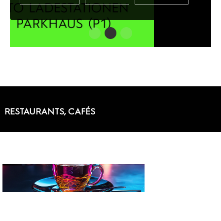
RESTAURANTS, CAFÉS