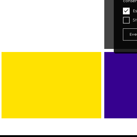
consen
Es
St
Eve
MULTIMEDI
PHOTO
TECHNOLO
BANK
SPORT
CAR-
FITNESS