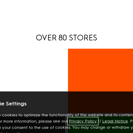
OVER 80 STORES
e Settings
 cookies to optimize the functionality of the website and its content
INTERIOR
or more information, please see our
Privacy
Policy
//
Legal Notice
. 
BOOKS
m your consent to the use of cookies. You may change or withdraw 
STATIONERY