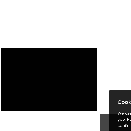
Cooki
We use
FASHION
you. F
SHOES
confir
JEWELLERY