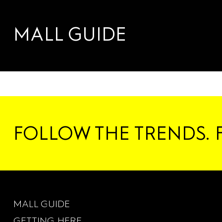
RENTAL
DANCE
SERVICES
MALL GUIDE
FOLLOW THE TRENDS. 
MALL GUIDE
GETTING HERE