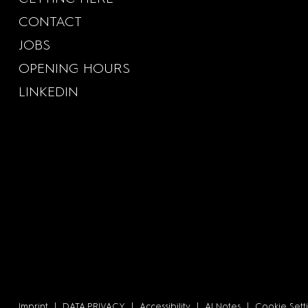
CONTACT
JOBS
OPENING HOURS
LINKEDIN
Imprint
|
DATA PRIVACY
|
Accessibility
|
AI Notes
|
Cookie Sett