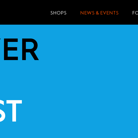
SHOPS
NEWS & EVENTS
F
ER
ST