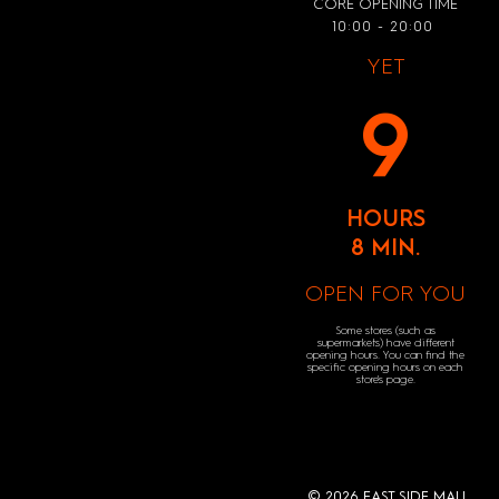
CORE OPENING TIME
10:00 - 20:00
YET
9
HOURS
8 MIN.
OPEN FOR YOU
Some stores (such as
supermarkets) have different
opening hours. You can find the
specific opening hours on each
store's page.
© 2026 EAST SIDE MALL