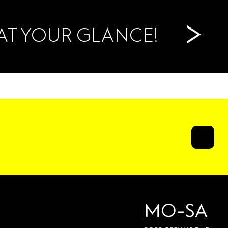
>
AT YOUR GLANCE!
MO-SA