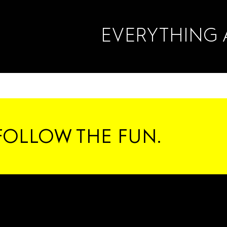
EVERYTHING 
FOLLOW THE FUN.