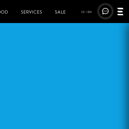
OOD
SERVICES
SALE
DE
|
EN