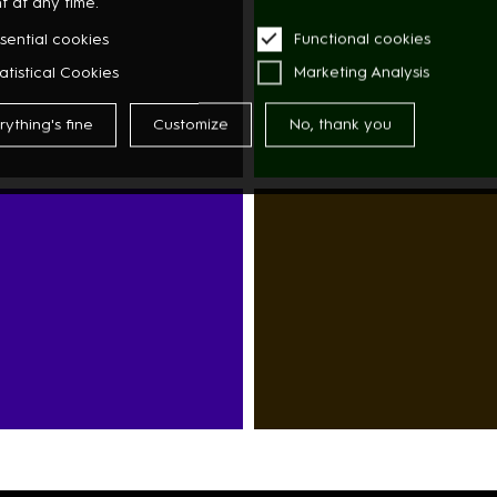
t at any time.
FLOWERS
sential cookies
Functional cookies
atistical Cookies
Marketing Analysis
rything's fine
Customize
No, thank you
A
SUPERMARKET
ASIAN
GY
MARKET
DISCOUNTER
RESTAURANTS
CAFÉS