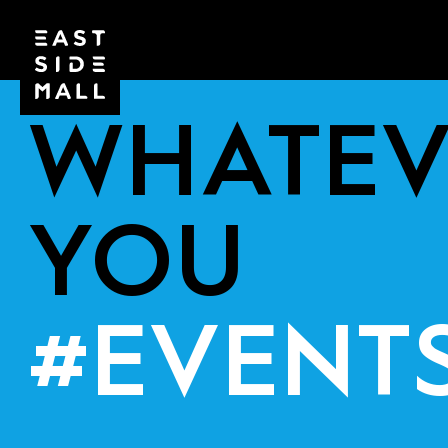
WHATEV
YOU
#EVENT