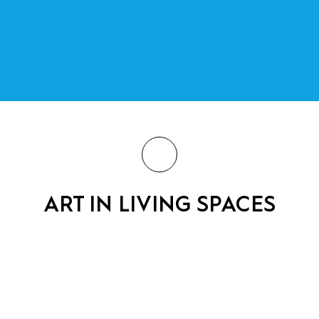
ART IN LIVING SPACES