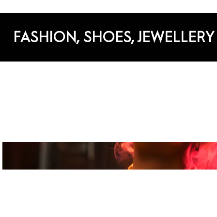
FASHION, SHOES, JEWELLERY