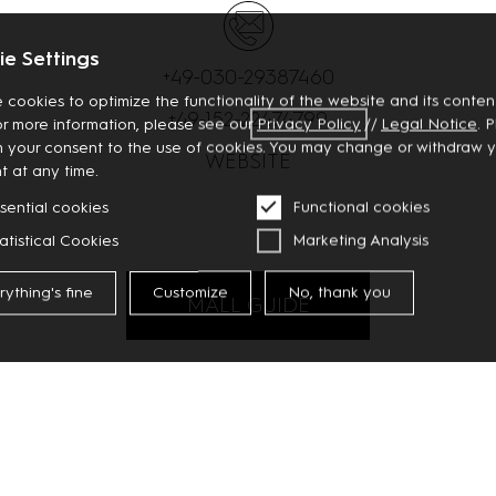
e Settings
+49-030-29387460
 cookies to optimize the functionality of the website and its content
+49-152-22474799
or more information, please see our
Privacy
Policy
//
Legal Notice
. 
m your consent to the use of cookies. You may change or withdraw 
WEBSITE
t at any time.
sential cookies
Functional cookies
atistical Cookies
Marketing Analysis
rything's fine
Customize
No, thank you
MALL GUIDE