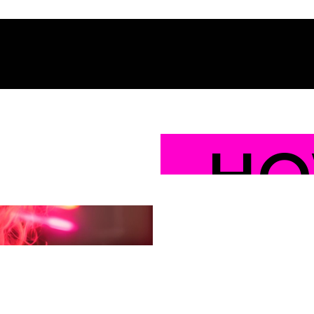
HO
YO