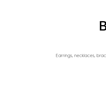
Earrings, necklaces, brace