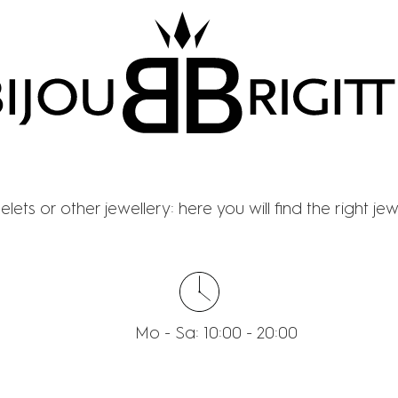
BIJOU BRIGITTE
lets or other jewellery: here you will find the right je
Mo - Sa: 10:00 - 20:00