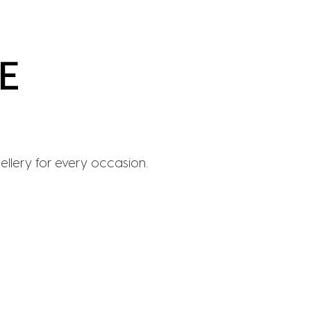
wellery for every occasion.