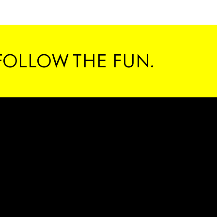
#C
FOLLOW THE FUN.