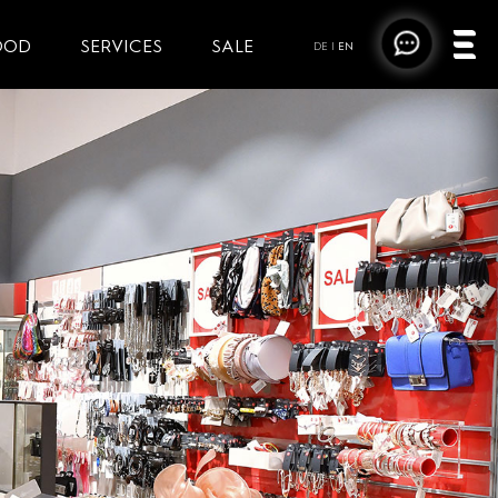
OOD
SERVICES
SALE
DE
|
EN