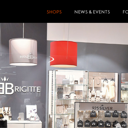
SHOPS
NEWS & EVENTS
F