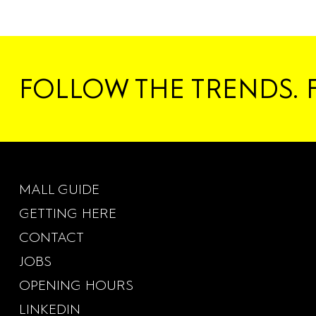
FOLLOW THE TRENDS. 
MALL GUIDE
GETTING HERE
CONTACT
JOBS
OPENING HOURS
LINKEDIN