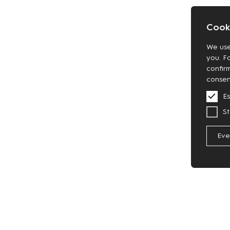
Cooki
We use
you. F
confir
consen
Es
St
Eve