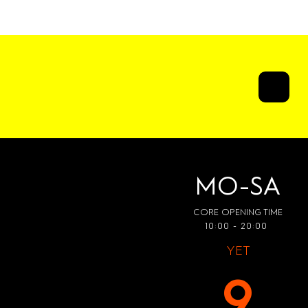
ATWALK
MO-SA
CORE OPENING TIME
10:00 - 20:00
YET
9