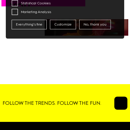
Statistical Cookies
YOU
Marketing Analysis
#CATWALK
Everything's fine
Customize
No, thank you
FOLLOW THE TRENDS. FOLLOW THE FUN.