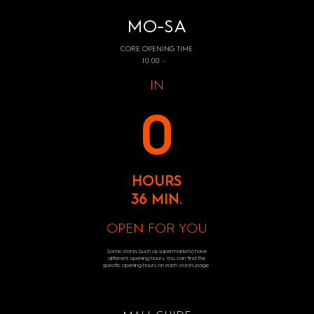
MO-SA
CORE OPENING TIME
10:00 -
IN
0
HOURS
36 MIN.
OPEN FOR YOU
Some stores (such as supermarkets) have
different opening hours. You can find the
specific opening hours on each store's page.