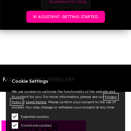
Guidelines for Using
MALL GUIDE
KI ASSISTANT: GETTING STARTED
FASHION, SHOES, JEWELLERY
Cookie Settings
We use cookies to optimize the functionality of the website and
its content for you. For more information, please see our
Privacy
Policy
//
Legal Notice
. Please confirm your consent to the use of
cookies. You may change or withdraw your consent at any time.
Essential cookies
HOWEVER
Functional cookies