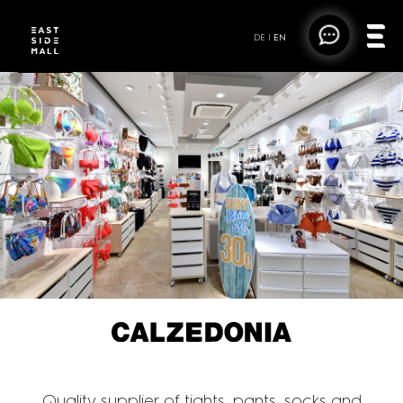
DE
|
EN
CALZEDONIA
Quality supplier of tights, pants, socks and