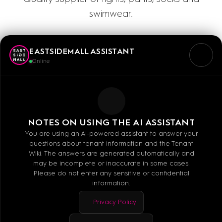
swimwear.
EASTSIDEMALL ASSISTANT
Online
Mo - Sa: 10:00 - 20:00
NOTES ON USING THE AI ASSISTANT
You are using an AI-powered assistant to answer your
questions about tenant information and the Tenant
E-MAIL
Wiki. The answers are generated automatically and
may be incomplete or inaccurate in some cases.
WEBSITE
Please do not enter any sensitive or confidential
information.
Privacy Policy